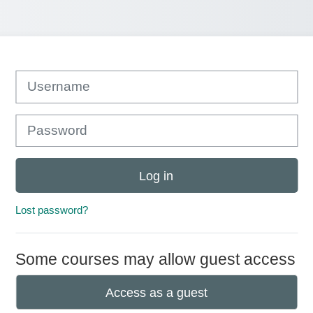
Username
Password
Log in
Lost password?
Some courses may allow guest access
Access as a guest