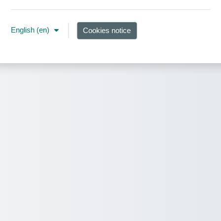
English ‎(en)‎
Cookies notice